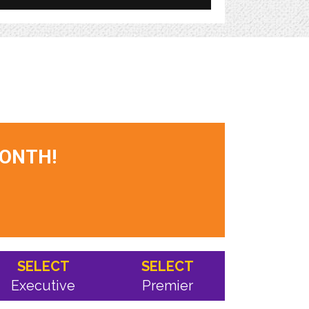
MONTH!
SELECT
SELECT
Executive
Premier