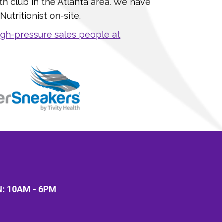
th club in the Atlanta area. We have
utritionist on-site.
gh-pressure sales people at
N:
10AM - 6PM