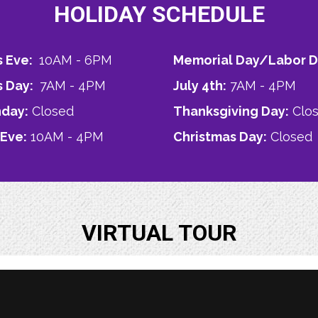
HOLIDAY SCHEDULE
s Eve:
10AM - 6PM
Memorial Day/Labor D
s Day:
7AM - 4PM
July 4th:
7AM - 4PM
nday:
Closed
Thanksgiving Day:
Clo
 Eve:
10AM - 4PM
Christmas Day:
Closed
VIRTUAL TOUR