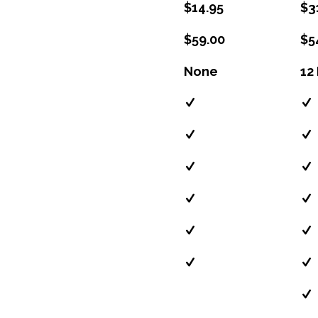
$14.95
$3
$59.00
$5
None
12