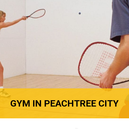
GYM IN PEACHTREE CITY