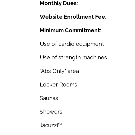
Monthly Dues:
Website Enrollment Fee:
Minimum Commitment:
Use of cardio equipment
Use of strength machines
"Abs Only" area
Locker Rooms
Saunas
Showers
Jacuzzi™