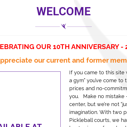
WELCOME
EBRATING OUR 10TH ANNIVERSARY - 
ppreciate our current and former mem
If you came to this site 
a gym” you’ve come to t
prices and no-commitme
you. Make no mistake –
center, but we’re not “j
imagination. With two p
Pickleball courts, we h
ILABLE AT