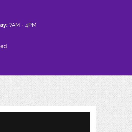
ay:
7AM - 4PM
sed