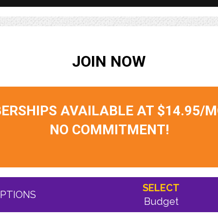
JOIN NOW
RSHIPS AVAILABLE AT $14.95/
NO COMMITMENT!
SELECT
PTIONS
Budget