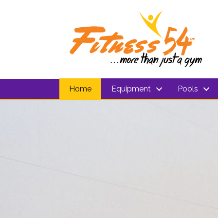
Home
Equipment
Pools