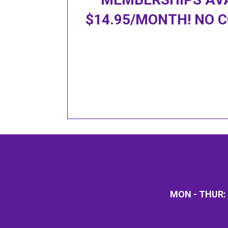
$14.95/MONTH!
NO 
MON - THUR: