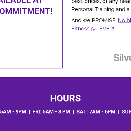
best prices, of any heal
Personal Training and a N
COMMITMENT!
And we PROMISE:
No hi
Fitness 54. EVER!
HOURS
5AM - 9PM
| FRI:
5AM - 8 PM
| SAT:
7AM - 6PM
| SU