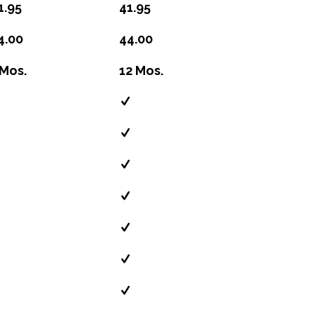
1.95
41.95
4.00
44.00
 Mos.
12 Mos.