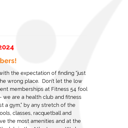
2024
bers!
with the expectation of finding “just
he wrong place. Don’t let the low
nt memberships at Fitness 54 fool
 we are a health club and fitness
ust a gym,” by any stretch of the
ools, classes, racquetball and
ave the most amenities and at the