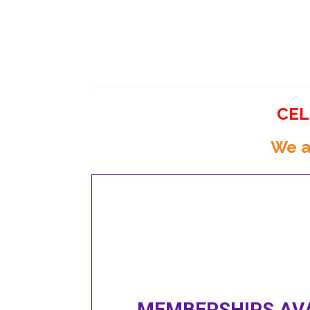
CEL
We a
MEMBERSHIPS AVA