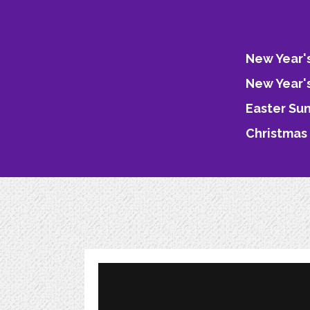
New Year'
New Year'
Easter Su
Christmas