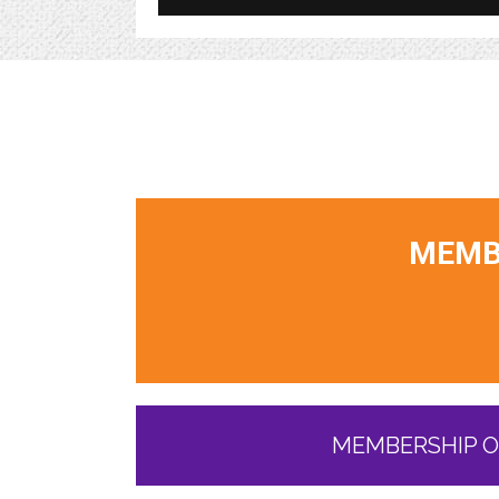
MEMBE
MEMBERSHIP O