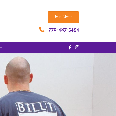
Join Now!
770-487-5454