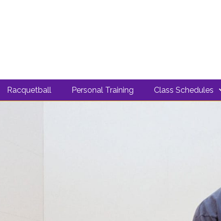
Racquetball
Personal Training
Class Schedules